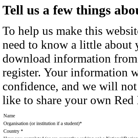
Tell us a few things ab
To help us make this website
need to know a little about
download information from 
register. Your information wi
confidence, and we will no
like to share your own Red 
Name
Organisation (or institution if a student)
*
Country
*