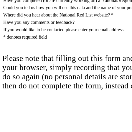
Have you completed (or are currently working on) a National/Region
Could you tell us how you will use this data and the name of your pr
Where did you hear about the National Red List website?
*
Have you any comments or feedback?
If you would like to be contacted please enter your email address
* denotes required field
Please note that filling out this form a
your browser, simply recording that yo
do so again (no personal details are sto
then do not complete the form, instead c