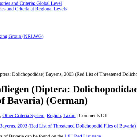
ries and Criteria: Global Level
es and Criteria at Regional Levels
orking Group (NRLWG)
iptera: Dolichopodidae) Bayerns, 2003 (Red List of Threatened Dolich
fliegen (Diptera: Dolichopodidae
of Bavaria) (German)
on
,
Other Criteria System
,
Region
,
Taxon
|
Comments Off
Rote
Liste
gefährdeter
ts of Bavaria can be found on the
LfU Red List page
.