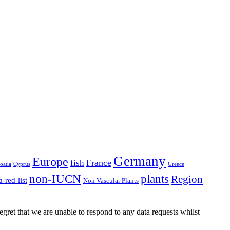
n
e)
Germany
Europe
France
fish
oatia
Cyprus
Greece
non-IUCN
plants
Region
a-red-list
Non Vascular Plants
gret that we are unable to respond to any data requests whilst