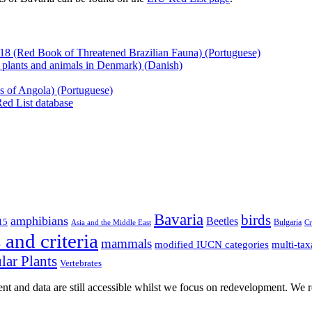
Langbeinfliege
(Diptera:
Dolichopodida
Bayerns,
2003
18 (Red Book of Threatened Brazilian Fauna) (Portuguese)
(Red
 plants and animals in Denmark) (Danish)
List
of
es of Angola) (Portuguese)
Threatened
Red List database
Dolichopodid
Flies
of
Bavaria)
(German)
Bavaria
birds
amphibians
Beetles
15
Bulgaria
Asia and the Middle East
Cr
and criteria
mammals
multi-tax
modified IUCN categories
lar Plants
Vertebrates
t and data are still accessible whilst we focus on redevelopment. We re