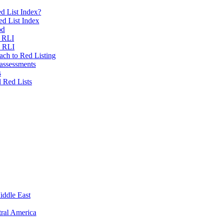
d List Index?
ed List Index
od
e RLI
e RLI
ch to Red Listing
 assessments
s
l Red Lists
iddle East
ral America