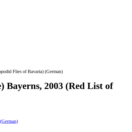
opodid Flies of Bavaria) (German)
) Bayerns, 2003 (Red List of