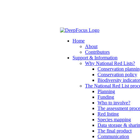
Home
About
Contributors
Support & Information
Why National Red Lists?
Conservation planni
Conservation policy
Biodiversity indicator
The National Red List proc
Planning
Funding
Who to involve?
The assessment proce
Red listing
Species mapping
Data storage & shari
The final product
Communication