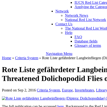
IUCN Red List Catego
Applying the Categori
Network
Network News
National Red List Network
Contact Us
The National Red List W
Help
FAQ
Database fields
Glossary of terms
Navigation Menu
Home
»
Criteria System
»
Rote Liste gefährdeter Langbeinfliegen (D
Rote Liste gefährdeter Langbein
Threatened Dolichopodid Flies 
Posted on Sep 2, 2016
Criteria System
,
Europe
,
Invertebrates
,
Library
The full publication can be accessed
here
. Background to the Red Lis