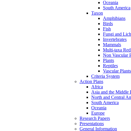
Oceania
South America
Taxon
Amphibians
Birds
Fish
Fungi and Lic
Invertebrates
Mammals
Multi-taxa Red
Non Vascular P
Plants
Reptiles
Vascular Plants
Criteria System
Action Plans
Africa
Asia and the Middle 
North and Central A
South America
Oceania
Europe
Research Papers
Presentations
General Information