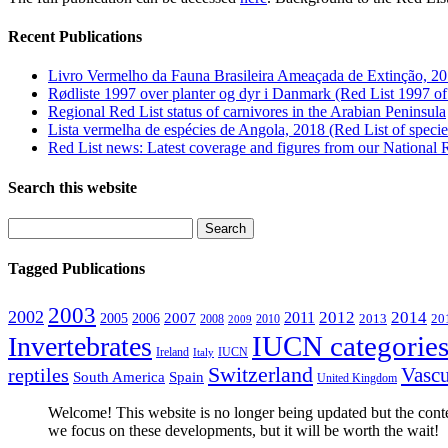
Recent Publications
Livro Vermelho da Fauna Brasileira Ameaçada de Extinção, 20
Rødliste 1997 over planter og dyr i Danmark (Red List 1997 of
Regional Red List status of carnivores in the Arabian Peninsula
Lista vermelha de espécies de Angola, 2018 (Red List of speci
Red List news: Latest coverage and figures from our National 
Search this website
Tagged Publications
2003
2002
2012
2014
2011
2005
2006
2007
2008
2010
2013
20
2009
IUCN categories 
Invertebrates
Ireland
IUCN
Italy
Switzerland
Vascu
reptiles
South America
Spain
United Kingdom
Welcome! This website is no longer being updated but the conten
we focus on these developments, but it will be worth the wait!