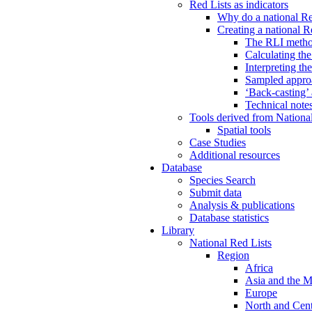
Red Lists as indicators
Why do a national Re
Creating a national R
The RLI meth
Calculating th
Interpreting th
Sampled approa
‘Back-casting’
Technical note
Tools derived from Nationa
Spatial tools
Case Studies
Additional resources
Database
Species Search
Submit data
Analysis & publications
Database statistics
Library
National Red Lists
Region
Africa
Asia and the M
Europe
North and Cent