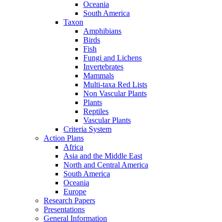
Oceania
South America
Taxon
Amphibians
Birds
Fish
Fungi and Lichens
Invertebrates
Mammals
Multi-taxa Red Lists
Non Vascular Plants
Plants
Reptiles
Vascular Plants
Criteria System
Action Plans
Africa
Asia and the Middle East
North and Central America
South America
Oceania
Europe
Research Papers
Presentations
General Information