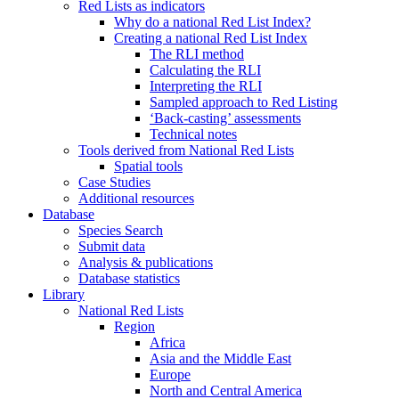
Red Lists as indicators
Why do a national Red List Index?
Creating a national Red List Index
The RLI method
Calculating the RLI
Interpreting the RLI
Sampled approach to Red Listing
‘Back-casting’ assessments
Technical notes
Tools derived from National Red Lists
Spatial tools
Case Studies
Additional resources
Database
Species Search
Submit data
Analysis & publications
Database statistics
Library
National Red Lists
Region
Africa
Asia and the Middle East
Europe
North and Central America