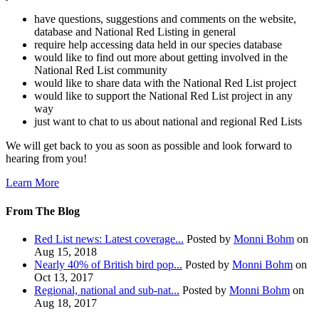
have questions, suggestions and comments on the website,
database and National Red Listing in general
require help accessing data held in our species database
would like to find out more about getting involved in the
National Red List community
would like to share data with the National Red List project
would like to support the National Red List project in any
way
just want to chat to us about national and regional Red Lists
We will get back to you as soon as possible and look forward to
hearing from you!
Learn More
From The Blog
Red List news: Latest coverage...
Posted by
Monni Bohm
on
Aug 15, 2018
Nearly 40% of British bird pop...
Posted by
Monni Bohm
on
Oct 13, 2017
Regional, national and sub-nat...
Posted by
Monni Bohm
on
Aug 18, 2017