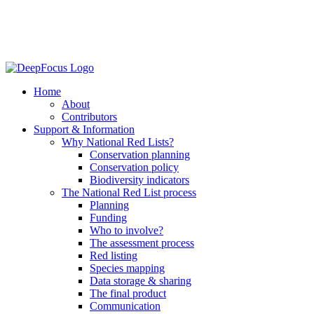
Home
About
Contributors
Support & Information
Why National Red Lists?
Conservation planning
Conservation policy
Biodiversity indicators
The National Red List process
Planning
Funding
Who to involve?
The assessment process
Red listing
Species mapping
Data storage & sharing
The final product
Communication