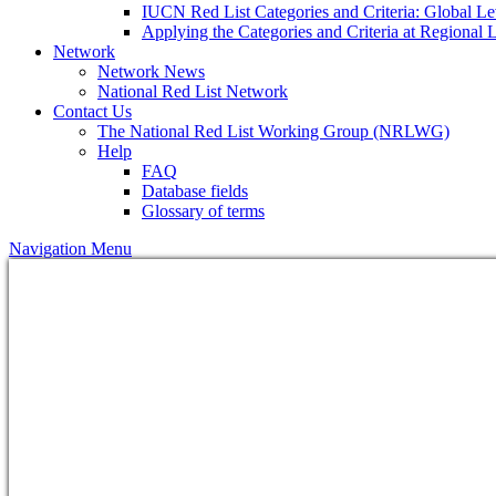
IUCN Red List Categories and Criteria: Global Le
Applying the Categories and Criteria at Regional 
Network
Network News
National Red List Network
Contact Us
The National Red List Working Group (NRLWG)
Help
FAQ
Database fields
Glossary of terms
Navigation Menu