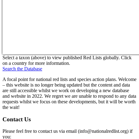
Select a taxon (above) to view published Red Lists globally. Click
on a country for more information.
Search the Database
A focal point for national red lists and species action plans. Welcome
– this website is no longer being updated but the content and data
are still accessible whilst we work on developing a new database
and website in 2022. We regret we are unable to respond to any data
requests whilst we focus on these developments, but it will be worth
the wait!
Contact Us
Please feel free to contact us via email (
info@nationalredlist.org
) if
you: