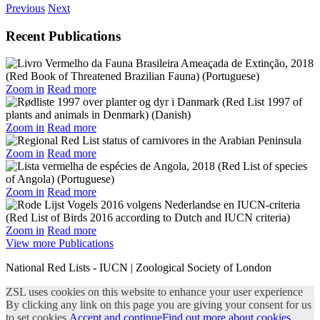
Previous
Next
Recent Publications
Zoom in
Read more
Zoom in
Read more
Zoom in
Read more
Zoom in
Read more
Zoom in
Read more
View more Publications
National Red Lists - IUCN | Zoological Society of London
ZSL uses cookies on this website to enhance your user experience
By clicking any link on this page you are giving your consent for us
to set cookies.
Accept and continue
Find out more about cookies