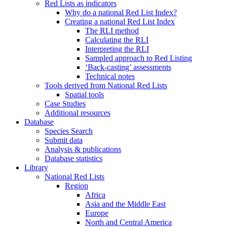
Red Lists as indicators
Why do a national Red List Index?
Creating a national Red List Index
The RLI method
Calculating the RLI
Interpreting the RLI
Sampled approach to Red Listing
‘Back-casting’ assessments
Technical notes
Tools derived from National Red Lists
Spatial tools
Case Studies
Additional resources
Database
Species Search
Submit data
Analysis & publications
Database statistics
Library
National Red Lists
Region
Africa
Asia and the Middle East
Europe
North and Central America