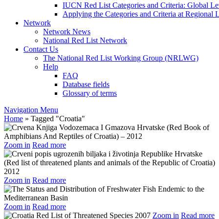
IUCN Red List Categories and Criteria: Global Le
Applying the Categories and Criteria at Regional 
Network
Network News
National Red List Network
Contact Us
The National Red List Working Group (NRLWG)
Help
FAQ
Database fields
Glossary of terms
Navigation Menu
Home
»
Tagged
"
Croatia"
Zoom in
Read more
Zoom in
Read more
Zoom in
Read more
Zoom in
Read more