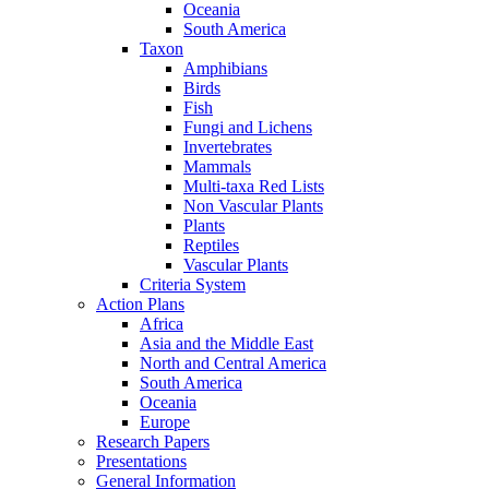
Oceania
South America
Taxon
Amphibians
Birds
Fish
Fungi and Lichens
Invertebrates
Mammals
Multi-taxa Red Lists
Non Vascular Plants
Plants
Reptiles
Vascular Plants
Criteria System
Action Plans
Africa
Asia and the Middle East
North and Central America
South America
Oceania
Europe
Research Papers
Presentations
General Information