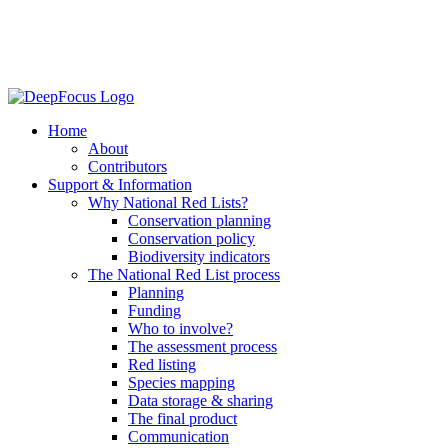
Home
About
Contributors
Support & Information
Why National Red Lists?
Conservation planning
Conservation policy
Biodiversity indicators
The National Red List process
Planning
Funding
Who to involve?
The assessment process
Red listing
Species mapping
Data storage & sharing
The final product
Communication