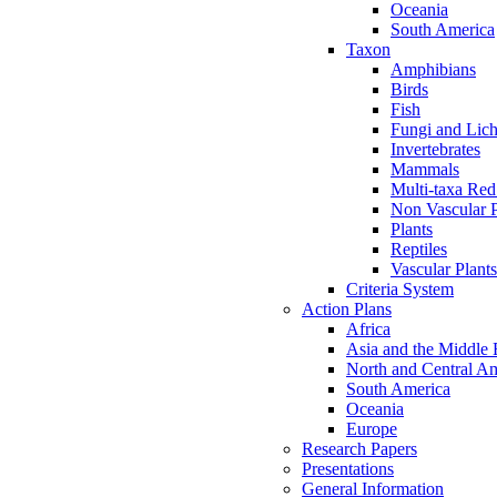
Oceania
South America
Taxon
Amphibians
Birds
Fish
Fungi and Lic
Invertebrates
Mammals
Multi-taxa Red
Non Vascular P
Plants
Reptiles
Vascular Plants
Criteria System
Action Plans
Africa
Asia and the Middle 
North and Central A
South America
Oceania
Europe
Research Papers
Presentations
General Information