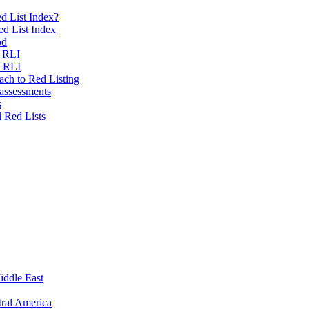
d List Index?
ed List Index
od
e RLI
e RLI
ch to Red Listing
 assessments
s
l Red Lists
iddle East
ral America