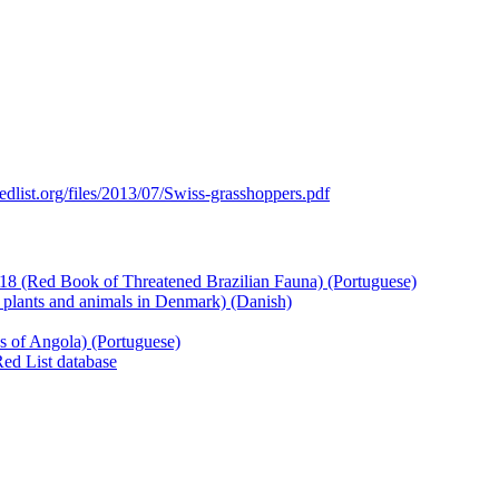
edlist.org/files/2013/07/Swiss-grasshoppers.pdf
18 (Red Book of Threatened Brazilian Fauna) (Portuguese)
 plants and animals in Denmark) (Danish)
es of Angola) (Portuguese)
Red List database