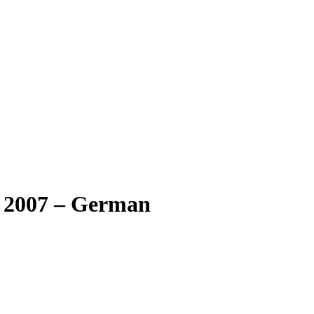
) 2007 – German