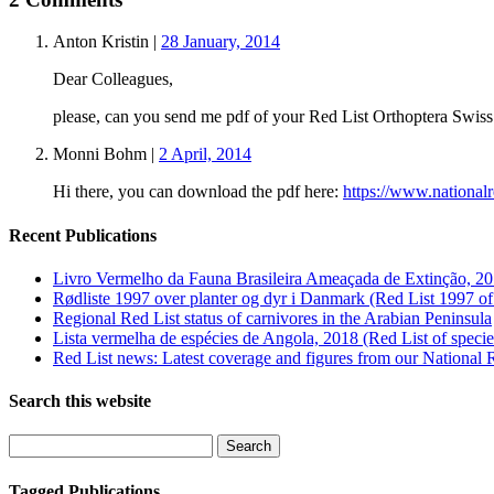
Anton Kristin
|
28 January, 2014
Dear Colleagues,
please, can you send me pdf of your Red List Orthoptera Swiss
Monni Bohm
|
2 April, 2014
Hi there, you can download the pdf here:
https://www.nationalr
Recent Publications
Livro Vermelho da Fauna Brasileira Ameaçada de Extinção, 20
Rødliste 1997 over planter og dyr i Danmark (Red List 1997 of
Regional Red List status of carnivores in the Arabian Peninsula
Lista vermelha de espécies de Angola, 2018 (Red List of speci
Red List news: Latest coverage and figures from our National 
Search this website
Tagged Publications