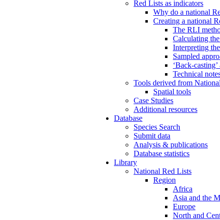
Red Lists as indicators
Why do a national Re
Creating a national R
The RLI meth
Calculating th
Interpreting th
Sampled approa
‘Back-casting’
Technical note
Tools derived from Nationa
Spatial tools
Case Studies
Additional resources
Database
Species Search
Submit data
Analysis & publications
Database statistics
Library
National Red Lists
Region
Africa
Asia and the M
Europe
North and Cent