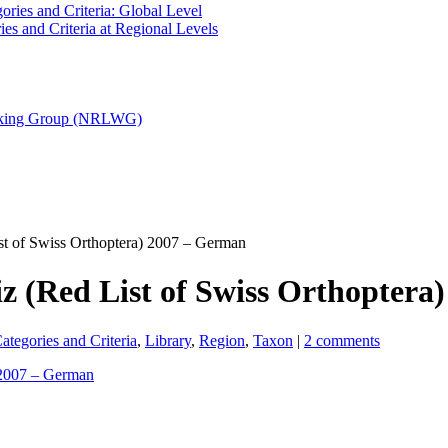
ries and Criteria: Global Level
es and Criteria at Regional Levels
orking Group (NRLWG)
t of Swiss Orthoptera) 2007 – German
z (Red List of Swiss Orthoptera
tegories and Criteria
,
Library
,
Region
,
Taxon
|
2 comments