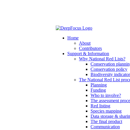
Home
About
Contributors
Support & Information
Why National Red Lists?
Conservation planni
Conservation policy
Biodiversity indicator
The National Red List proc
Planning
Funding
Who to involve?
The assessment proce
Red listing
Species mapping
Data storage & shari
The final product
Communication