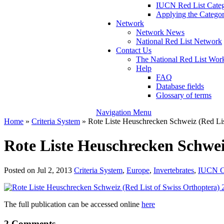
IUCN Red List Catego
Applying the Categori
Network
Network News
National Red List Network
Contact Us
The National Red List W
Help
FAQ
Database fields
Glossary of terms
Navigation Menu
Home
»
Criteria System
»
Rote Liste Heuschrecken Schweiz (Red Lis
Rote Liste Heuschrecken Schwei
Posted on Jul 2, 2013
Criteria System
,
Europe
,
Invertebrates
,
IUCN Ca
The full publication can be accessed online
here
2 Comments